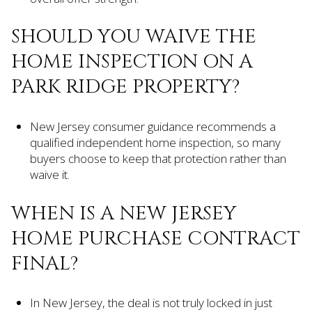
SHOULD YOU WAIVE THE
HOME INSPECTION ON A
PARK RIDGE PROPERTY?
New Jersey consumer guidance recommends a
qualified independent home inspection, so many
buyers choose to keep that protection rather than
waive it.
WHEN IS A NEW JERSEY
HOME PURCHASE CONTRACT
FINAL?
In New Jersey, the deal is not truly locked in just