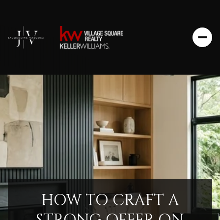
HOW TO CRAFT A