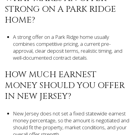
STRONG ON A PARK RIDGE
HOME?
A strong offer on a Park Ridge home usually
combines competitive pricing, a current pre-
approval, clear deposit terms, realistic timing, and
well-documented contract details.
HOW MUCH EARNEST
MONEY SHOULD YOU OFFER
IN NEW JERSEY?
New Jersey does not set a fixed statewide earnest
money percentage, so the amount is negotiated and
should fit the property, market conditions, and your
overall offer strength.