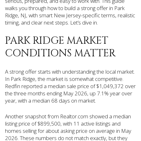
serious, prepared, and easy to work with. This guide
walks you through how to build a strong offer in Park
Ridge, NJ, with smart New Jersey-specific terms, realistic
timing, and clear next steps. Let’s dive in.
PARK RIDGE MARKET
CONDITIONS MATTER
A strong offer starts with understanding the local market.
In Park Ridge, the market is somewhat competitive.
Redfin reported a median sale price of $1,049,372 over
the three months ending May 2026, up 7.1% year over
year, with a median 68 days on market.
Another snapshot from Realtor.com showed a median
listing price of $899,500, with 11 active listings and
homes selling for about asking price on average in May
2026. These numbers do not match exactly, but they