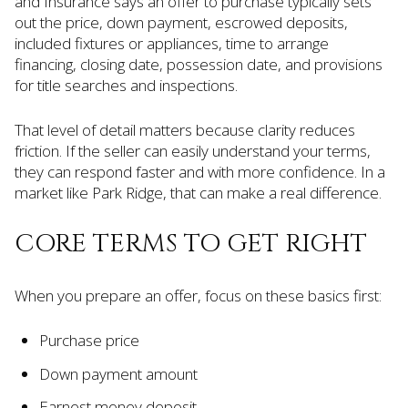
and Insurance says an offer to purchase typically sets
out the price, down payment, escrowed deposits,
included fixtures or appliances, time to arrange
financing, closing date, possession date, and provisions
for title searches and inspections.
That level of detail matters because clarity reduces
friction. If the seller can easily understand your terms,
they can respond faster and with more confidence. In a
market like Park Ridge, that can make a real difference.
CORE TERMS TO GET RIGHT
When you prepare an offer, focus on these basics first:
Purchase price
Down payment amount
Earnest money deposit