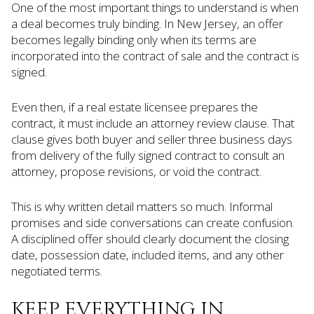
One of the most important things to understand is when
a deal becomes truly binding. In New Jersey, an offer
becomes legally binding only when its terms are
incorporated into the contract of sale and the contract is
signed.
Even then, if a real estate licensee prepares the
contract, it must include an attorney review clause. That
clause gives both buyer and seller three business days
from delivery of the fully signed contract to consult an
attorney, propose revisions, or void the contract.
This is why written detail matters so much. Informal
promises and side conversations can create confusion.
A disciplined offer should clearly document the closing
date, possession date, included items, and any other
negotiated terms.
KEEP EVERYTHING IN