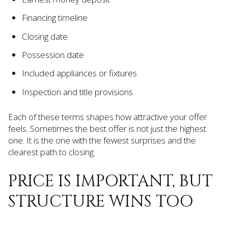
Financing timeline
Closing date
Possession date
Included appliances or fixtures
Inspection and title provisions
Each of these terms shapes how attractive your offer
feels. Sometimes the best offer is not just the highest
one. It is the one with the fewest surprises and the
clearest path to closing.
PRICE IS IMPORTANT, BUT
STRUCTURE WINS TOO