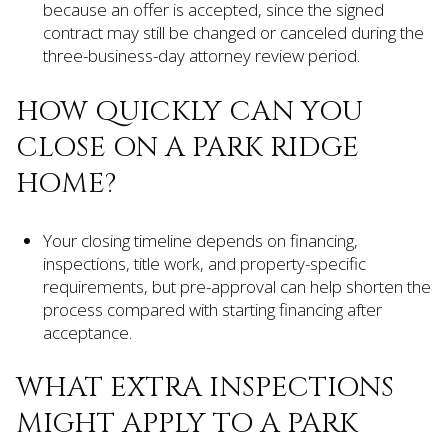
because an offer is accepted, since the signed
contract may still be changed or canceled during the
three-business-day attorney review period.
HOW QUICKLY CAN YOU
CLOSE ON A PARK RIDGE
HOME?
Your closing timeline depends on financing,
inspections, title work, and property-specific
requirements, but pre-approval can help shorten the
process compared with starting financing after
acceptance.
WHAT EXTRA INSPECTIONS
MIGHT APPLY TO A PARK