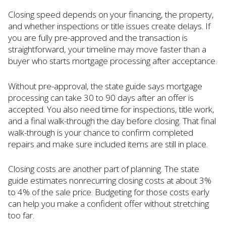
Closing speed depends on your financing, the property,
and whether inspections or title issues create delays. If
you are fully pre-approved and the transaction is
straightforward, your timeline may move faster than a
buyer who starts mortgage processing after acceptance.
Without pre-approval, the state guide says mortgage
processing can take 30 to 90 days after an offer is
accepted. You also need time for inspections, title work,
and a final walk-through the day before closing. That final
walk-through is your chance to confirm completed
repairs and make sure included items are still in place.
Closing costs are another part of planning. The state
guide estimates nonrecurring closing costs at about 3%
to 4% of the sale price. Budgeting for those costs early
can help you make a confident offer without stretching
too far.