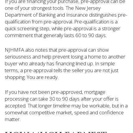
If you are financing your purchase, pre-approval can be
one of your strongest tools. The New Jersey
Department of Banking and Insurance distinguishes pre-
qualification from pre-approval. Pre-qualification is a
quick screening step, while pre-approval is a stronger
commitment that generally lasts 60 to 90 days.
NJHMFA also notes that pre-approval can show
seriousness and help prevent losing a home to another
buyer who already has financing lined up. In simple
terms, a pre-approval tells the seller you are not just
shopping. You are ready.
If you have not been pre-approved, mortgage
processing can take 30 to 90 days after your offer is
accepted. That longer timeline may be workable, but in a
somewhat competitive market, speed and confidence
matter.