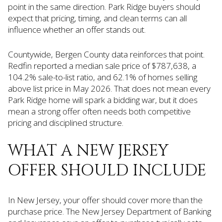
point in the same direction. Park Ridge buyers should
expect that pricing, timing, and clean terms can all
influence whether an offer stands out.
Countywide, Bergen County data reinforces that point.
Redfin reported a median sale price of $787,638, a
104.2% sale-to-list ratio, and 62.1% of homes selling
above list price in May 2026. That does not mean every
Park Ridge home will spark a bidding war, but it does
mean a strong offer often needs both competitive
pricing and disciplined structure.
WHAT A NEW JERSEY
OFFER SHOULD INCLUDE
In New Jersey, your offer should cover more than the
purchase price. The New Jersey Department of Banking