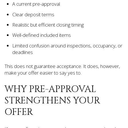
A current pre-approval
Clear deposit terms
Realistic but efficient closing timing
Well-defined included items
Limited confusion around inspections, occupancy, or
deadlines
This does not guarantee acceptance. It does, however,
make your offer easier to say yes to.
WHY PRE-APPROVAL
STRENGTHENS YOUR
OFFER