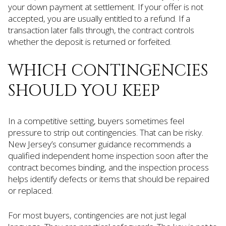
your down payment at settlement. If your offer is not
accepted, you are usually entitled to a refund. If a
transaction later falls through, the contract controls
whether the deposit is returned or forfeited.
WHICH CONTINGENCIES
SHOULD YOU KEEP
In a competitive setting, buyers sometimes feel
pressure to strip out contingencies. That can be risky.
New Jersey’s consumer guidance recommends a
qualified independent home inspection soon after the
contract becomes binding, and the inspection process
helps identify defects or items that should be repaired
or replaced.
For most buyers, contingencies are not just legal