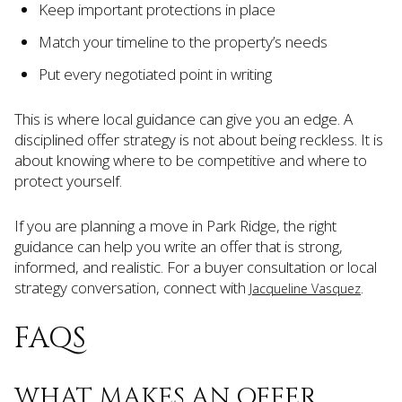
Keep important protections in place
Match your timeline to the property’s needs
Put every negotiated point in writing
This is where local guidance can give you an edge. A
disciplined offer strategy is not about being reckless. It is
about knowing where to be competitive and where to
protect yourself.
If you are planning a move in Park Ridge, the right
guidance can help you write an offer that is strong,
informed, and realistic. For a buyer consultation or local
strategy conversation, connect with
.
Jacqueline Vasquez
FAQS
WHAT MAKES AN OFFER