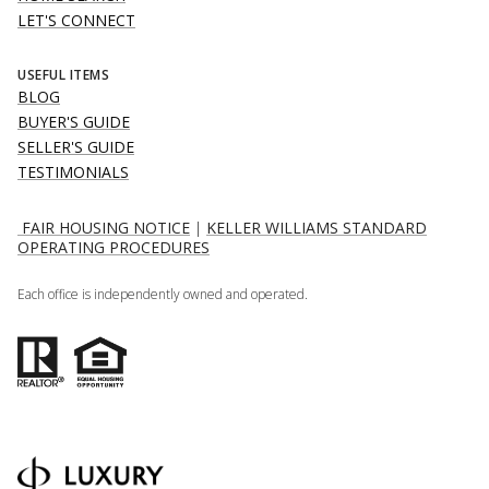
LET'S CONNECT
USEFUL ITEMS
BLOG
BUYER'S GUIDE
SELLER'S GUIDE
TESTIMONIALS
FAIR HOUSING NOTICE
|
KELLER WILLIAMS STANDARD
OPERATING PROCEDURES
Each office is independently owned and operated.