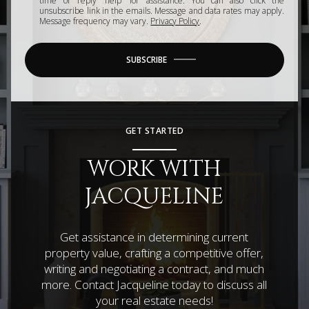
time or reply 'help' for assistance. You can also click the
unsubscribe link in the emails. Message and data rates may apply.
Message frequency may vary.
Privacy Policy
.
SUBSCRIBE
GET STARTED
WORK WITH
JACQUELINE
Get assistance in determining current
property value, crafting a competitive offer,
writing and negotiating a contract, and much
more. Contact Jacqueline today to discuss all
your real estate needs!