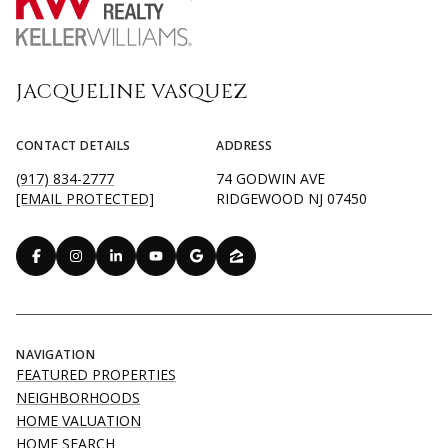
JACQUELINE VASQUEZ
CONTACT DETAILS
ADDRESS
(917) 834-2777
74 GODWIN AVE
[EMAIL PROTECTED]
RIDGEWOOD NJ 07450
NAVIGATION
FEATURED PROPERTIES
NEIGHBORHOODS
HOME VALUATION
HOME SEARCH