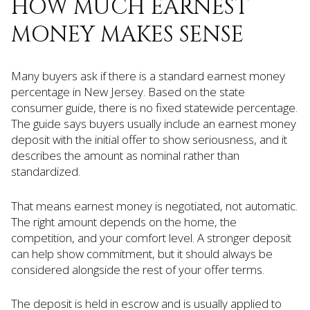
HOW MUCH EARNEST
MONEY MAKES SENSE
Many buyers ask if there is a standard earnest money
percentage in New Jersey. Based on the state
consumer guide, there is no fixed statewide percentage.
The guide says buyers usually include an earnest money
deposit with the initial offer to show seriousness, and it
describes the amount as nominal rather than
standardized.
That means earnest money is negotiated, not automatic.
The right amount depends on the home, the
competition, and your comfort level. A stronger deposit
can help show commitment, but it should always be
considered alongside the rest of your offer terms.
The deposit is held in escrow and is usually applied to