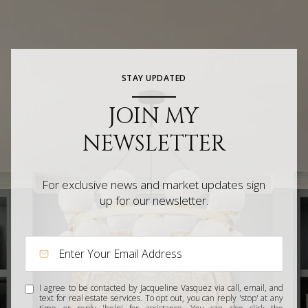
STAY UPDATED
JOIN MY
NEWSLETTER
For exclusive news and market updates sign
up for our newsletter.
I agree to be contacted by Jacqueline Vasquez via call, email, and
text for real estate services. To opt out, you can reply 'stop' at any