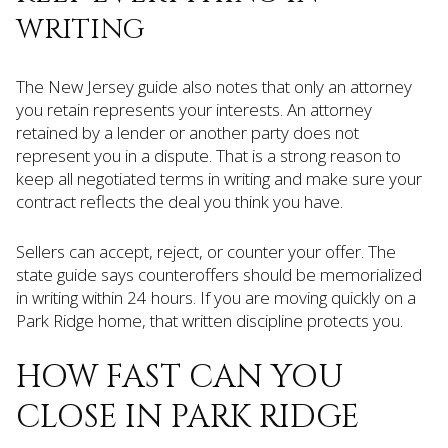
WRITING
The New Jersey guide also notes that only an attorney
you retain represents your interests. An attorney
retained by a lender or another party does not
represent you in a dispute. That is a strong reason to
keep all negotiated terms in writing and make sure your
contract reflects the deal you think you have.
Sellers can accept, reject, or counter your offer. The
state guide says counteroffers should be memorialized
in writing within 24 hours. If you are moving quickly on a
Park Ridge home, that written discipline protects you.
HOW FAST CAN YOU
CLOSE IN PARK RIDGE