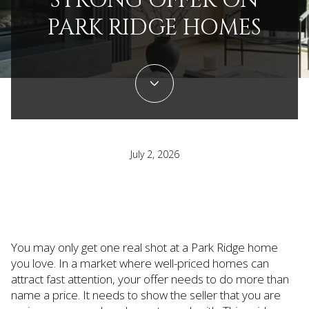
STRONG OFFER ON
PARK RIDGE HOMES
July 2, 2026
You may only get one real shot at a Park Ridge home
you love. In a market where well-priced homes can
attract fast attention, your offer needs to do more than
name a price. It needs to show the seller that you are