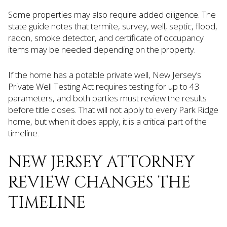
Some properties may also require added diligence. The
state guide notes that termite, survey, well, septic, flood,
radon, smoke detector, and certificate of occupancy
items may be needed depending on the property.
If the home has a potable private well, New Jersey’s
Private Well Testing Act requires testing for up to 43
parameters, and both parties must review the results
before title closes. That will not apply to every Park Ridge
home, but when it does apply, it is a critical part of the
timeline.
NEW JERSEY ATTORNEY
REVIEW CHANGES THE
TIMELINE