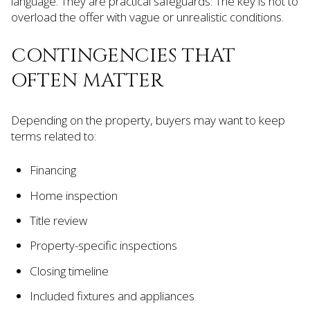
language. They are practical safeguards. The key is not to
overload the offer with vague or unrealistic conditions.
CONTINGENCIES THAT
OFTEN MATTER
Depending on the property, buyers may want to keep
terms related to:
Financing
Home inspection
Title review
Property-specific inspections
Closing timeline
Included fixtures and appliances