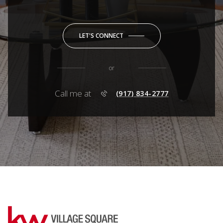
LET'S CONNECT
or
Call me at
(917) 834-2777