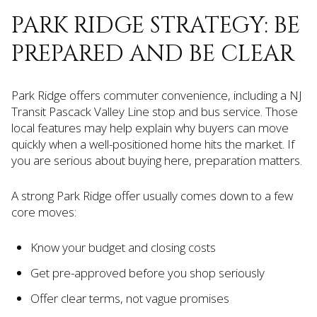
PARK RIDGE STRATEGY: BE
PREPARED AND BE CLEAR
Park Ridge offers commuter convenience, including a NJ
Transit Pascack Valley Line stop and bus service. Those
local features may help explain why buyers can move
quickly when a well-positioned home hits the market. If
you are serious about buying here, preparation matters.
A strong Park Ridge offer usually comes down to a few
core moves:
Know your budget and closing costs
Get pre-approved before you shop seriously
Offer clear terms, not vague promises