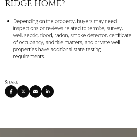
RIDGE HOME?
Depending on the property, buyers may need
inspections or reviews related to termite, survey,
well, septic, flood, radon, smoke detector, certificate
of occupancy, and title matters, and private well
properties have additional state testing
requirements.
Share