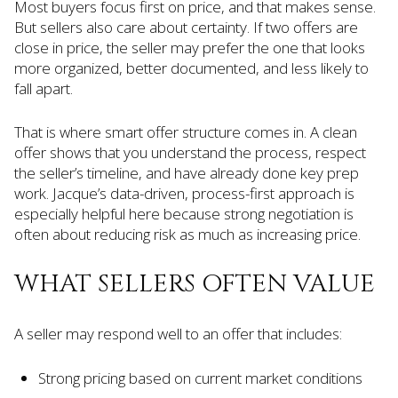
Most buyers focus first on price, and that makes sense.
But sellers also care about certainty. If two offers are
close in price, the seller may prefer the one that looks
more organized, better documented, and less likely to
fall apart.
That is where smart offer structure comes in. A clean
offer shows that you understand the process, respect
the seller’s timeline, and have already done key prep
work. Jacque’s data-driven, process-first approach is
especially helpful here because strong negotiation is
often about reducing risk as much as increasing price.
WHAT SELLERS OFTEN VALUE
A seller may respond well to an offer that includes:
Strong pricing based on current market conditions