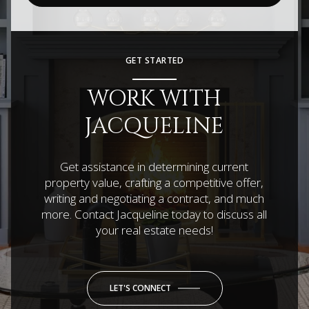
GET STARTED
WORK WITH
JACQUELINE
Get assistance in determining current
property value, crafting a competitive offer,
writing and negotiating a contract, and much
more. Contact Jacqueline today to discuss all
your real estate needs!
LET'S CONNECT