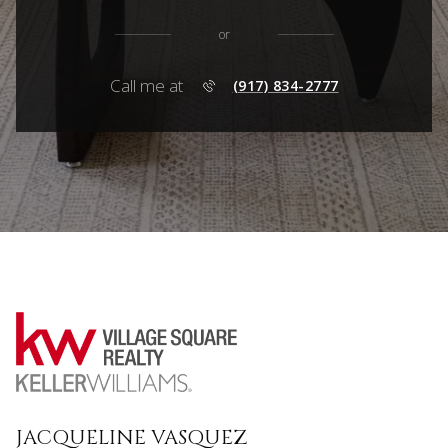
or
Call me at
(917) 834-2777
JACQUELINE VASQUEZ