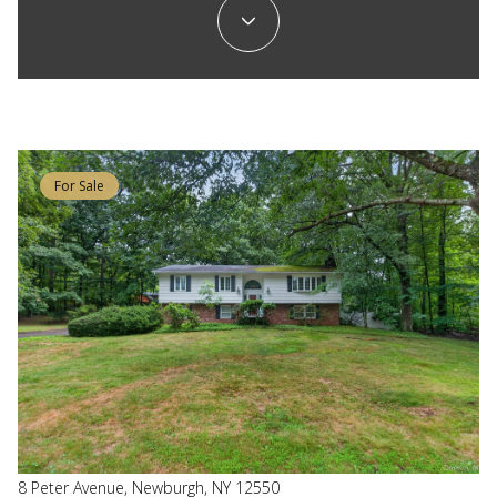
For Sale
8 Peter Avenue, Newburgh, NY 12550