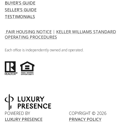
BUYER'S GUIDE
SELLER'S GUIDE
TESTIMONIALS
FAIR HOUSING NOTICE
|
KELLER WILLIAMS STANDARD
OPERATING PROCEDURES
Each office is independently owned and operated.
POWERED BY
COPYRIGHT ©
2026
LUXURY PRESENCE
PRIVACY POLICY