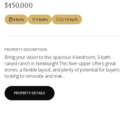
$450,000
4 Beds
3 Baths
2,174 Sq.Ft.
PROPERTY DESCRIPTION
Bring your vision to this spacious 4-bedroom, 3-bath
raised ranch in Newburgh! This fixer-upper offers great
bones, a flexible layout, and plenty of potential for buyers
looking to renovate and mak...
PROPERTY DETAILS