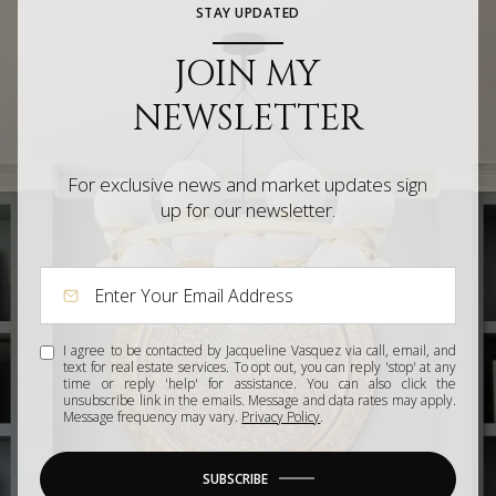
STAY UPDATED
JOIN MY
NEWSLETTER
For exclusive news and market updates sign
up for our newsletter.
I agree to be contacted by Jacqueline Vasquez via call, email, and
text for real estate services. To opt out, you can reply 'stop' at any
time or reply 'help' for assistance. You can also click the
unsubscribe link in the emails. Message and data rates may apply.
Message frequency may vary.
Privacy Policy
.
SUBSCRIBE