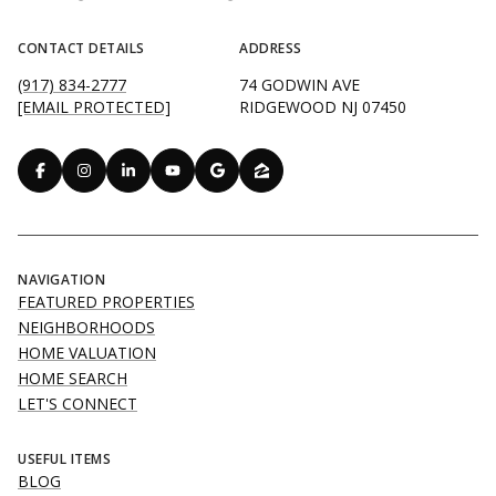
CONTACT DETAILS
ADDRESS
(917) 834-2777
74 GODWIN AVE
[EMAIL PROTECTED]
RIDGEWOOD NJ 07450
NAVIGATION
FEATURED PROPERTIES
NEIGHBORHOODS
HOME VALUATION
HOME SEARCH
LET'S CONNECT
USEFUL ITEMS
BLOG