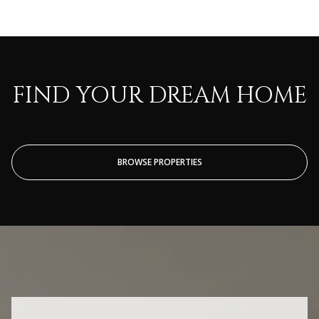
FIND YOUR DREAM HOME
BROWSE PROPERTIES