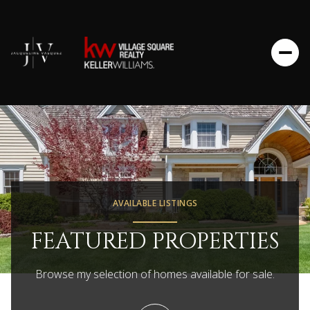
AVAILABLE LISTINGS
FEATURED PROPERTIES
Browse my selection of homes available for sale.