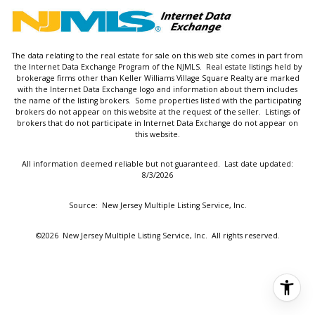
The data relating to the real estate for sale on this web site comes in part from
the Internet Data Exchange Program of the NJMLS. Real estate listings held by
brokerage firms other than Keller Williams Village Square Realty are marked
with the Internet Data Exchange logo and information about them includes
the name of the listing brokers. Some properties listed with the participating
brokers do not appear on this website at the request of the seller. Listings of
brokers that do not participate in Internet Data Exchange do not appear on
this website.
All information deemed reliable but not guaranteed. Last date updated:
8/3/2026
Source: New Jersey Multiple Listing Service, Inc.
©2026
New Jersey Multiple Listing Service, Inc. All rights reserved.