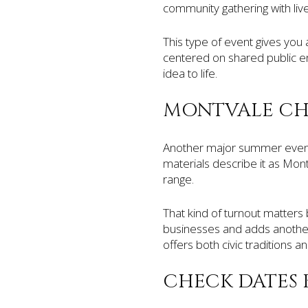
community gathering with live 
This type of event gives you 
centered on shared public enj
idea to life.
MONTVALE CHA
Another major summer event
materials describe it as Mon
range.
That kind of turnout matters 
businesses and adds another 
offers both civic traditions an
CHECK DATES 