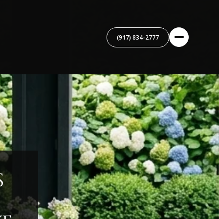
(917) 834-2777
S