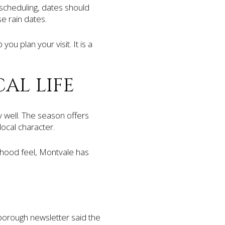
scheduling, dates should
e rain dates.
u plan your visit. It is a
AL LIFE
y well. The season offers
ocal character.
hood feel, Montvale has
borough newsletter said the