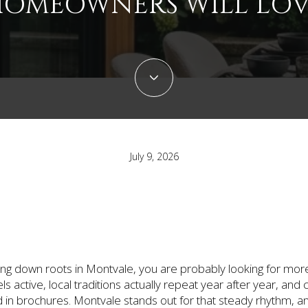
OMEOWNERS WILL LO
July 9, 2026
tting down roots in Montvale, you are probably looking for mo
ls active, local traditions actually repeat year after year, a
ned in brochures. Montvale stands out for that steady rhythm, an