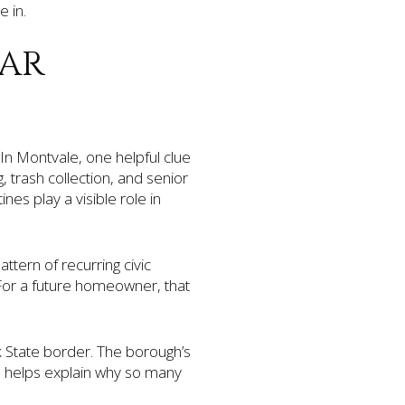
e in.
DAR
? In Montvale, one helpful clue
, trash collection, and senior
nes play a visible role in
ttern of recurring civic
For a future homeowner, that
k State border. The borough’s
h helps explain why so many