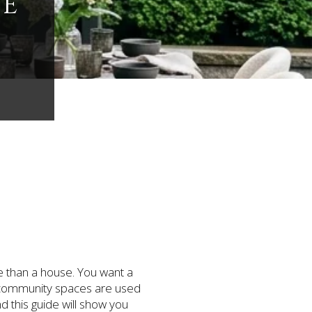
VE
re than a house. You want a
nd community spaces are used
d this guide will show you