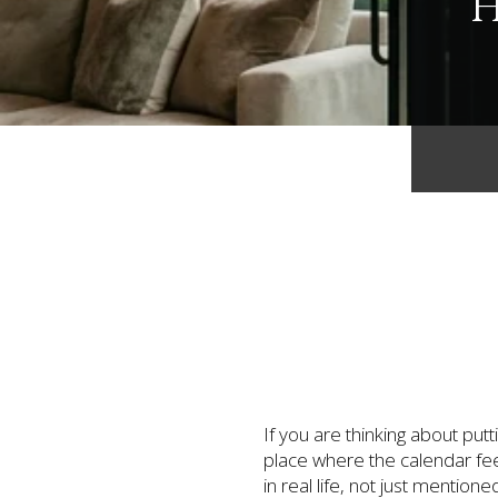
H
If you are thinking about pu
place where the calendar fee
in real life, not just mentio