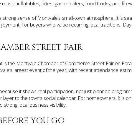
music, inflatables, rides, game trailers, food trucks, and firew
a strong sense of Montvale’s small-town atmosphere. It is seas
oyment. For buyers who value recurring local traditions, Day i
MBER STREET FAIR
 is the Montvale Chamber of Commerce Street Fair on Par
tvale’s largest event of the year, with recent attendance esti
because it shows real participation, not just planned programm
layer to the town’s social calendar. For homeowners, it is o
d strong local business visibility.
BEFORE YOU GO