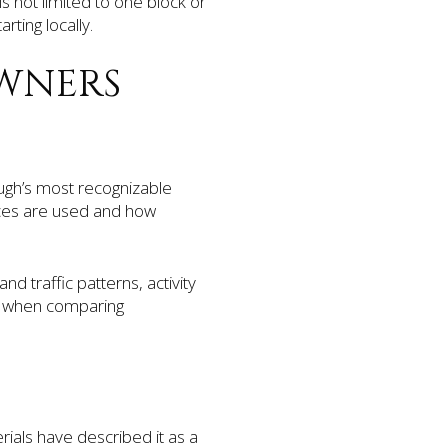
s not limited to one block or
rting locally.
WNERS
ugh’s most recognizable
aces are used and how
d traffic patterns, activity
ul when comparing
rials have described it as a