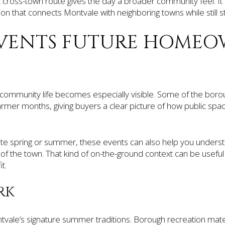
cross-town route gives the day a broader community feel. It i
dition that connects Montvale with neighboring towns while still sta
VENTS FUTURE HOMEO
ommunity life becomes especially visible. Some of the boro
rmer months, giving buyers a clear picture of how public sp
ate spring or summer, these events can also help you understan
 of the town. That kind of on-the-ground context can be usef
t.
RK
ntvale’s signature summer traditions. Borough recreation mate