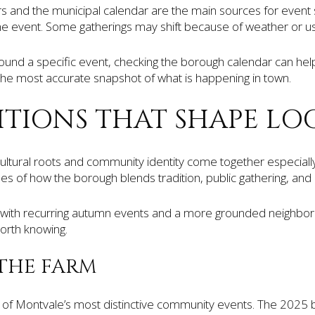
 and the municipal calendar are the main sources for event 
the event. Some gatherings may shift because of weather or us
nd a specific event, checking the borough calendar can help yo
 the most accurate snapshot of what is happening in town.
ITIONS THAT SHAPE LOC
cultural roots and community identity come together especiall
s of how the borough blends tradition, public gathering, and l
with recurring autumn events and a more grounded neighbor
worth knowing.
THE FARM
 of Montvale’s most distinctive community events. The 2025 