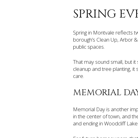
SPRING EV
Spring in Montvale reflects 
borough’s Clean Up, Arbor & 
public spaces.
That may sound small, but it
cleanup and tree planting, i
care.
MEMORIAL DA
Memorial Day is another imp
in the center of town, and t
and ending in Woodcliff Lake