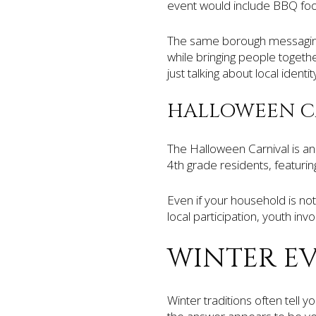
event would include BBQ food
The same borough messaging 
while bringing people togeth
just talking about local identity
HALLOWEEN C
The Halloween Carnival is ano
4th grade residents, featuri
Even if your household is not
local participation, youth in
WINTER E
Winter traditions often tell