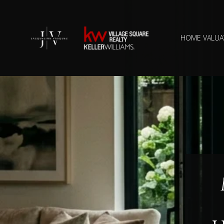
HOME VALUA