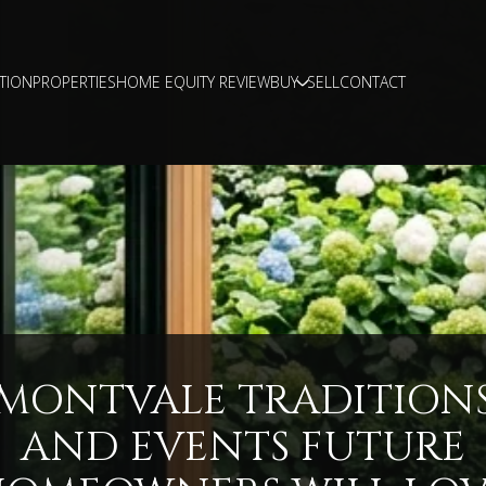
TION
PROPERTIES
HOME EQUITY REVIEW
BUY
SELL
CONTACT
MONTVALE TRADITION
AND EVENTS FUTURE