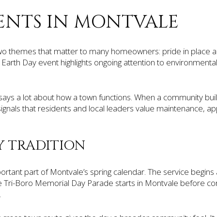
ENTS IN MONTVALE
two themes that matter to many homeowners: pride in place and
Earth Day event highlights ongoing attention to environment
 says a lot about how a town functions. When a community bu
t signals that residents and local leaders value maintenance, 
Y TRADITION
ortant part of Montvale’s spring calendar. The service begin
he Tri-Boro Memorial Day Parade starts in Montvale before co
.