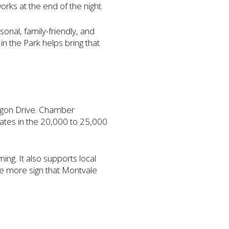
orks at the end of the night.
onal, family-friendly, and
n the Park helps bring that
agon Drive. Chamber
mates in the 20,000 to 25,000
ing. It also supports local
ne more sign that Montvale