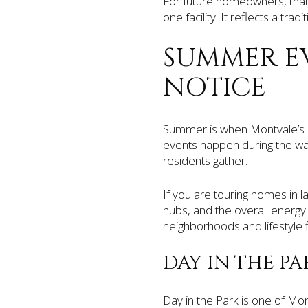
For future homeowners, that 
one facility. It reflects a tra
SUMMER E
NOTICE
Summer is when Montvale’s c
events happen during the wa
residents gather.
If you are touring homes in l
hubs, and the overall energy
neighborhoods and lifestyle fi
DAY IN THE PA
Day in the Park is one of Mo