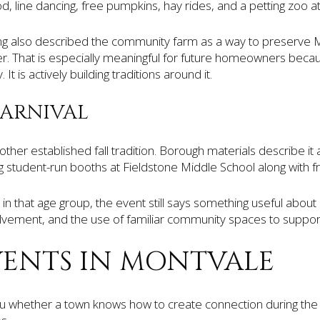
, line dancing, free pumpkins, hay rides, and a petting zoo 
also described the community farm as a way to preserve Mo
er. That is especially meaningful for future homeowners becau
. It is actively building traditions around it.
ARNIVAL
ther established fall tradition. Borough materials describe it
ng student-run booths at Fieldstone Middle School along with f
 in that age group, the event still says something useful about
volvement, and the use of familiar community spaces to support
VENTS IN MONTVALE
 you whether a town knows how to create connection during the