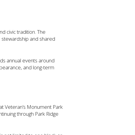
 civic tradition. The
al stewardship and shared
ilds annual events around
appearance, and long-term
s at Veteran’s Monument Park
ntinuing through Park Ridge