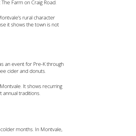
at The Farm on Craig Road.
ntvale’s rural character
se it shows the town is not
 as an event for Pre-K through
ree cider and donuts.
 Montvale. It shows recurring
 annual traditions.
 colder months. In Montvale,