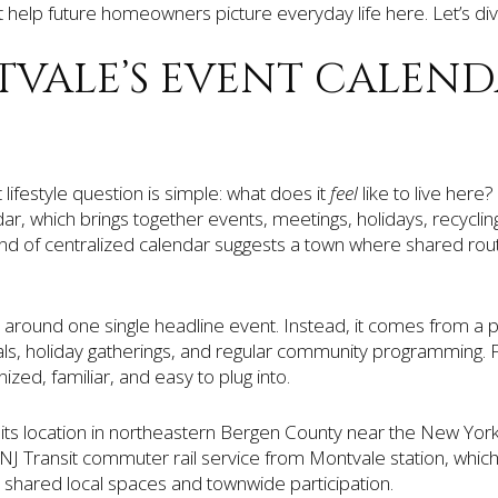
t help future homeowners picture everyday life here. Let’s div
VALE’S EVENT CALEN
lifestyle question is simple: what does it
feel
like to live here
dar, which brings together events, meetings, holidays, recycling
 kind of centralized calendar suggests a town where shared routi
t around one single headline event. Instead, it comes from a pa
als, holiday gatherings, and regular community programming. 
zed, familiar, and easy to plug into.
its location in northeastern Bergen County near the New Yor
NJ Transit commuter rail service from Montvale station, whic
shared local spaces and townwide participation.