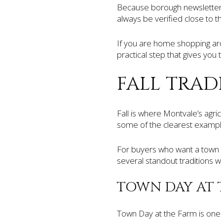
Because borough newsletters
always be verified close to 
If you are home shopping arou
practical step that gives you
FALL TRAD
Fall is where Montvale’s agri
some of the clearest example
For buyers who want a town 
several standout traditions 
TOWN DAY AT 
Town Day at the Farm is one