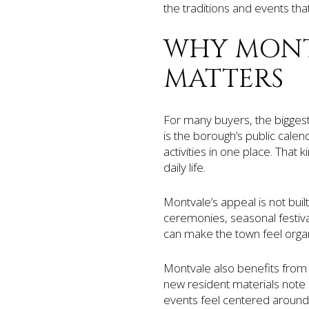
the traditions and events tha
WHY MONT
MATTERS
For many buyers, the biggest 
is the borough’s public calen
activities in one place. That
daily life.
Montvale’s appeal is not buil
ceremonies, seasonal festiv
can make the town feel organi
Montvale also benefits from 
new resident materials note 
events feel centered around 