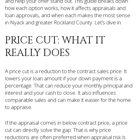
and help your offer stand out. This guide breaks down
how each option works, how it affects appraisals and
loan approvals, and when each makes the most sense
in Nyack and greater Rockland County. Let’s dive in.
PRICE CUT: WHAT IT
REALLY DOES
A price cut is a reduction to the contract sales price. It
lowers your loan amount if your down payment is a
percentage. That can reduce your monthly principal and
interest and your cash to close. It also influences
comparable sales and can make it easier for the home
to appraise.
If the appraisal comes in below contract price, a price
cut can directly solve the gap. That is why price
reductions are often preferred when appraisal risk is