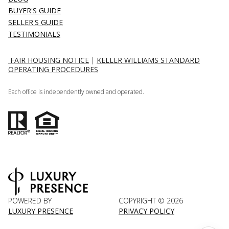
BUYER'S GUIDE
SELLER'S GUIDE
TESTIMONIALS
FAIR HOUSING NOTICE
|
KELLER WILLIAMS STANDARD
OPERATING PROCEDURES
Each office is independently owned and operated.
POWERED BY
COPYRIGHT ©
2026
LUXURY PRESENCE
PRIVACY POLICY