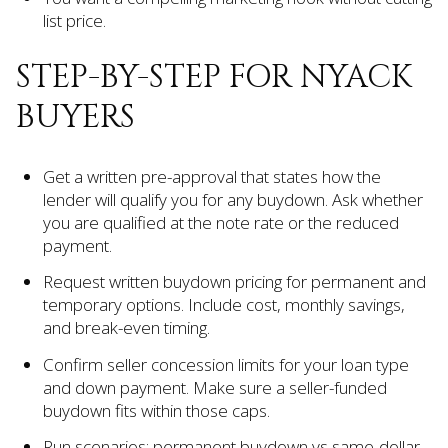
list price.
STEP-BY-STEP FOR NYACK
BUYERS
Get a written pre-approval that states how the
lender will qualify you for any buydown. Ask whether
you are qualified at the note rate or the reduced
payment.
Request written buydown pricing for permanent and
temporary options. Include cost, monthly savings,
and break-even timing.
Confirm seller concession limits for your loan type
and down payment. Make sure a seller-funded
buydown fits within those caps.
Run scenarios: permanent buydown vs same-dollar