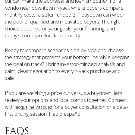
cut can make the appraisal and loan smoother. For a
condo near downtown Nyack where buyers compare
monthly costs, a seller-funded 2-1 buydown can widen
the pool of qualified and motivated buyers. The right
choice depends on your goals, your financing, and
today’s comps in Rockland County.
Ready to compare scenarios side by side and choose
the strategy that protects your bottom line while keeping
the deal on track? I bring investor-minded analysis and
calm, clear negotiation to every Nyack purchase and
sale.
If you are weighing a price cut versus a buydown, let’s
review your options and local comps together. Connect
with
for a buyer consultation or a data-
Jacqueline Vasquez
first pricing session. Hablo español.
FAQS