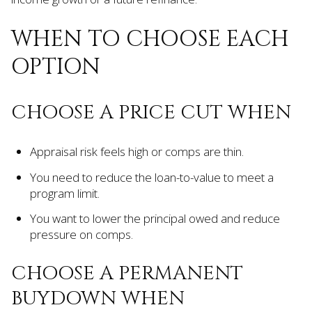
WHEN TO CHOOSE EACH
OPTION
CHOOSE A PRICE CUT WHEN
Appraisal risk feels high or comps are thin.
You need to reduce the loan-to-value to meet a
program limit.
You want to lower the principal owed and reduce
pressure on comps.
CHOOSE A PERMANENT
BUYDOWN WHEN