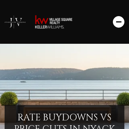
RATE BUYDOWNS VS