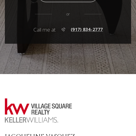
or
Call me at
(917) 834-2777