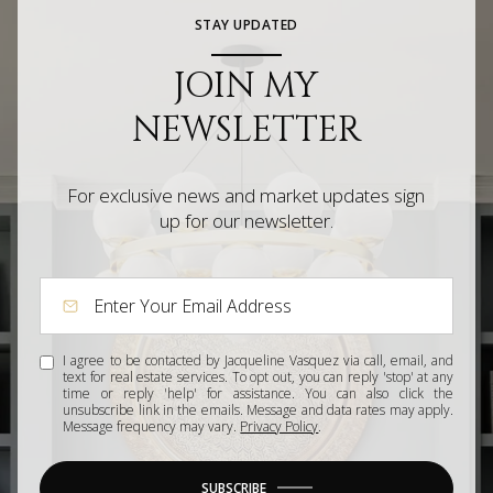
STAY UPDATED
JOIN MY
NEWSLETTER
For exclusive news and market updates sign
up for our newsletter.
I agree to be contacted by Jacqueline Vasquez via call, email, and
text for real estate services. To opt out, you can reply 'stop' at any
time or reply 'help' for assistance. You can also click the
unsubscribe link in the emails. Message and data rates may apply.
Message frequency may vary.
Privacy Policy
.
SUBSCRIBE