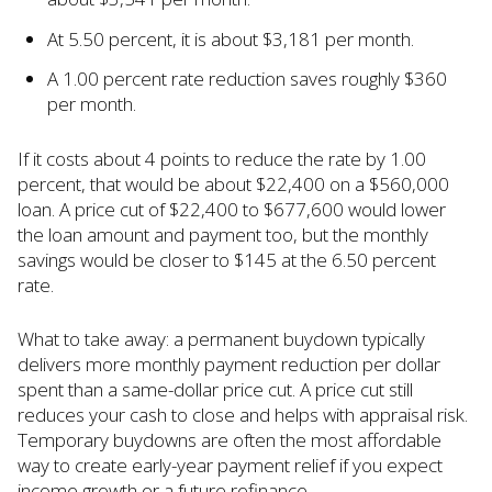
At 5.50 percent, it is about $3,181 per month.
A 1.00 percent rate reduction saves roughly $360
per month.
If it costs about 4 points to reduce the rate by 1.00
percent, that would be about $22,400 on a $560,000
loan. A price cut of $22,400 to $677,600 would lower
the loan amount and payment too, but the monthly
savings would be closer to $145 at the 6.50 percent
rate.
What to take away: a permanent buydown typically
delivers more monthly payment reduction per dollar
spent than a same-dollar price cut. A price cut still
reduces your cash to close and helps with appraisal risk.
Temporary buydowns are often the most affordable
way to create early-year payment relief if you expect
income growth or a future refinance.