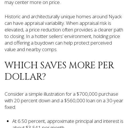
may center more on price.
Historic and architecturally unique homes around Nyack
can have appraisal variability. When appraisal risk is
elevated, a price reduction often provides a clearer path
to closing. In a hotter sellers’ environment, holding price
and offering a buydown can help protect perceived
value and nearby comps.
WHICH SAVES MORE PER
DOLLAR?
Consider a simple illustration for a $700,000 purchase
with 20 percent down and a $560,000 loan on a 30-year
fixed.
At 6.50 percent, approximate principal and interest is
about $3,541 per month.