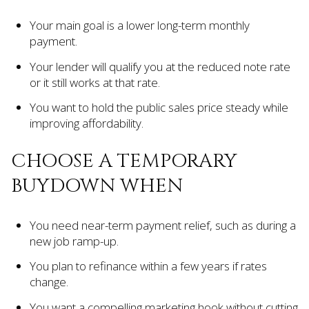
Your main goal is a lower long-term monthly
payment.
Your lender will qualify you at the reduced note rate
or it still works at that rate.
You want to hold the public sales price steady while
improving affordability.
CHOOSE A TEMPORARY
BUYDOWN WHEN
You need near-term payment relief, such as during a
new job ramp-up.
You plan to refinance within a few years if rates
change.
You want a compelling marketing hook without cutting