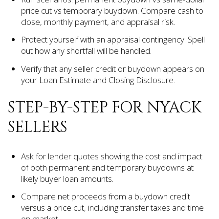
price cut vs temporary buydown. Compare cash to
close, monthly payment, and appraisal risk.
Protect yourself with an appraisal contingency. Spell
out how any shortfall will be handled.
Verify that any seller credit or buydown appears on
your Loan Estimate and Closing Disclosure.
STEP-BY-STEP FOR NYACK
SELLERS
Ask for lender quotes showing the cost and impact
of both permanent and temporary buydowns at
likely buyer loan amounts.
Compare net proceeds from a buydown credit
versus a price cut, including transfer taxes and time
on market.