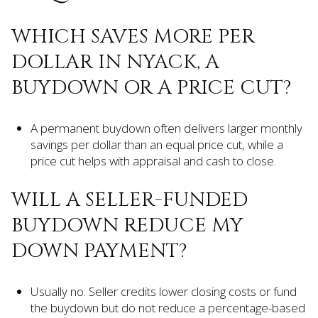
WHICH SAVES MORE PER
DOLLAR IN NYACK, A
BUYDOWN OR A PRICE CUT?
A permanent buydown often delivers larger monthly
savings per dollar than an equal price cut, while a
price cut helps with appraisal and cash to close.
WILL A SELLER-FUNDED
BUYDOWN REDUCE MY
DOWN PAYMENT?
Usually no. Seller credits lower closing costs or fund
the buydown but do not reduce a percentage-based