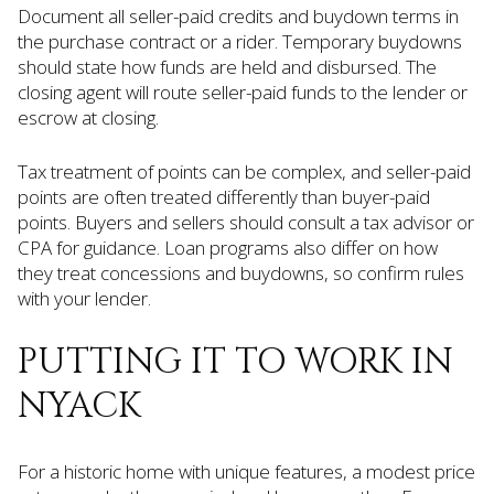
Document all seller-paid credits and buydown terms in
the purchase contract or a rider. Temporary buydowns
should state how funds are held and disbursed. The
closing agent will route seller-paid funds to the lender or
escrow at closing.
Tax treatment of points can be complex, and seller-paid
points are often treated differently than buyer-paid
points. Buyers and sellers should consult a tax advisor or
CPA for guidance. Loan programs also differ on how
they treat concessions and buydowns, so confirm rules
with your lender.
PUTTING IT TO WORK IN
NYACK
For a historic home with unique features, a modest price