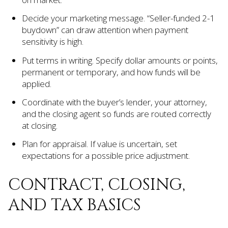
Decide your marketing message. “Seller-funded 2-1
buydown” can draw attention when payment
sensitivity is high.
Put terms in writing. Specify dollar amounts or points,
permanent or temporary, and how funds will be
applied.
Coordinate with the buyer’s lender, your attorney,
and the closing agent so funds are routed correctly
at closing.
Plan for appraisal. If value is uncertain, set
expectations for a possible price adjustment.
CONTRACT, CLOSING,
AND TAX BASICS