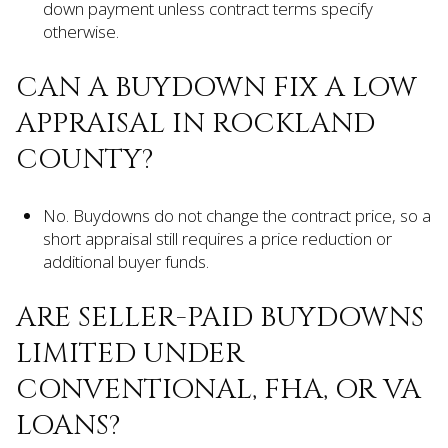
down payment unless contract terms specify
otherwise.
CAN A BUYDOWN FIX A LOW
APPRAISAL IN ROCKLAND
COUNTY?
No. Buydowns do not change the contract price, so a
short appraisal still requires a price reduction or
additional buyer funds.
ARE SELLER-PAID BUYDOWNS
LIMITED UNDER
CONVENTIONAL, FHA, OR VA
LOANS?