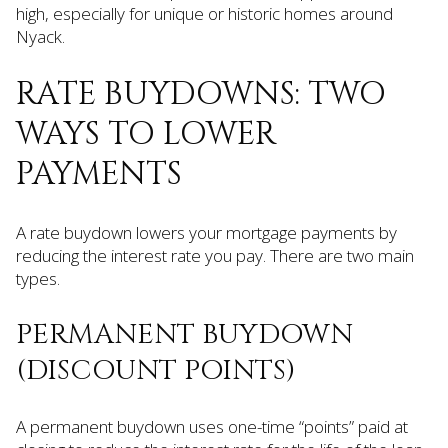
high, especially for unique or historic homes around
Nyack.
RATE BUYDOWNS: TWO
WAYS TO LOWER
PAYMENTS
A rate buydown lowers your mortgage payments by
reducing the interest rate you pay. There are two main
types.
PERMANENT BUYDOWN
(DISCOUNT POINTS)
A permanent buydown uses one-time “points” paid at