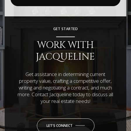
GET STARTED
WORK WITH
JACQUELINE
Get assistance in determining current
property value, crafting a competitive offer,
writing and negotiating a contract, and much
more. Contact Jacqueline today to discuss all
your real estate needs!
LET'S CONNECT