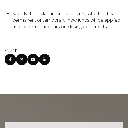
Specify the dollar amount or points, whether it is
permanent or temporary, how funds will be applied,
and confirm it appears on closing documents.
Share