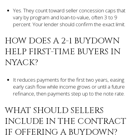
Yes. They count toward seller concession caps that
vary by program and loan-to-value, often 3 to 9
percent. Your lender should confirm the exact limit.
HOW DOES A 2-1 BUYDOWN
HELP FIRST-TIME BUYERS IN
NYACK?
It reduces payments for the first two years, easing
early cash flow while income grows or until a future
refinance, then payments step up to the note rate.
WHAT SHOULD SELLERS
INCLUDE IN THE CONTRACT
IF OFFERING A BUYDOWN?