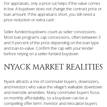
For appraisals, only a price cut helps if the value comes
in low. A buydown does not change the contract price or
loan amount. If the appraisal is short, you still need a
price reduction or extra cash.
Seller-funded buydowns count as seller concessions.
Most loan programs cap concessions, often between 3
and 9 percent of the price depending on the loan type
and loan-to-value. Confirm the cap with your lender
before relying on a seller-funded buydown.
NYACK MARKET REALITIES
Nyack attracts a mix of commuter buyers, downsizers,
and investors who value the village’s walkable downtown
and riverside amenities. Many commuter buyers focus
on monthly affordability, so a buydown can be a
compelling offer term. Investor and relocation buyers