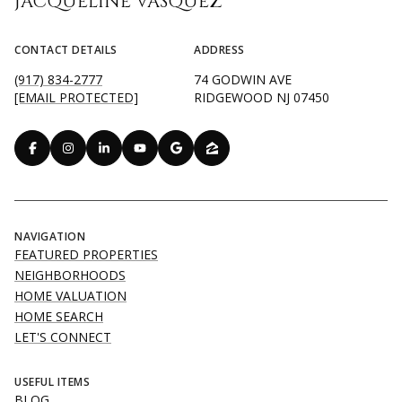
JACQUELINE VASQUEZ
CONTACT DETAILS
ADDRESS
(917) 834-2777
74 GODWIN AVE
[EMAIL PROTECTED]
RIDGEWOOD NJ 07450
NAVIGATION
FEATURED PROPERTIES
NEIGHBORHOODS
HOME VALUATION
HOME SEARCH
LET'S CONNECT
USEFUL ITEMS
BLOG