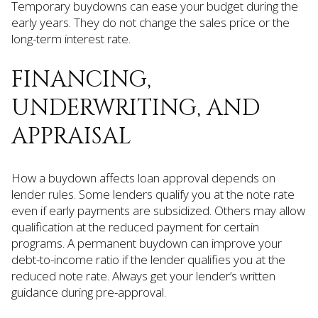
Temporary buydowns can ease your budget during the
early years. They do not change the sales price or the
long-term interest rate.
FINANCING,
UNDERWRITING, AND
APPRAISAL
How a buydown affects loan approval depends on
lender rules. Some lenders qualify you at the note rate
even if early payments are subsidized. Others may allow
qualification at the reduced payment for certain
programs. A permanent buydown can improve your
debt-to-income ratio if the lender qualifies you at the
reduced note rate. Always get your lender’s written
guidance during pre-approval.