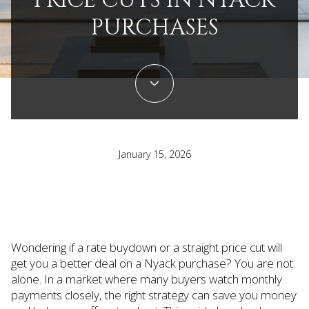
PRICE CUTS IN NYACK
PURCHASES
January 15, 2026
Wondering if a rate buydown or a straight price cut will
get you a better deal on a Nyack purchase? You are not
alone. In a market where many buyers watch monthly
payments closely, the right strategy can save you money