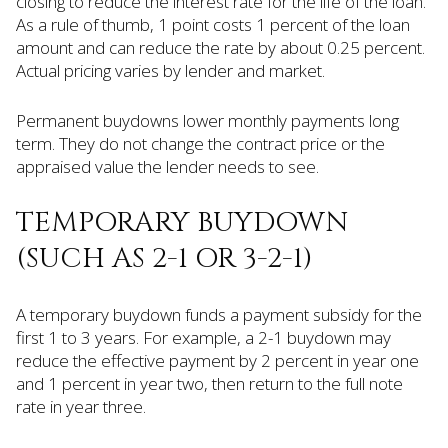
closing to reduce the interest rate for the life of the loan.
As a rule of thumb, 1 point costs 1 percent of the loan
amount and can reduce the rate by about 0.25 percent.
Actual pricing varies by lender and market.
Permanent buydowns lower monthly payments long
term. They do not change the contract price or the
appraised value the lender needs to see.
TEMPORARY BUYDOWN
(SUCH AS 2-1 OR 3-2-1)
A temporary buydown funds a payment subsidy for the
first 1 to 3 years. For example, a 2-1 buydown may
reduce the effective payment by 2 percent in year one
and 1 percent in year two, then return to the full note
rate in year three.