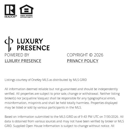
POWERED BY
COPYRIGHT ©
2026
LUXURY PRESENCE
PRIVACY POLICY
Listings courtesy of
OneKey MLS
as distributed by MLS GRID
All information deemed reliable but not guaranteed and should be independently
verified. All properties are subject to prior sale, change or withdrawal. Neither listing
broker(s) nor Jacqueline Vasquez shall be responsible for any typographical errors,
misinformation, misprints and shall be held totally harmless. Properties displayed
may be listed or sold by various participants in the MLS.
Based on information submitted to the MLS GRID as of 9:43 PM UTC on 7/30/2026. All
data is obtained from various sources and may not have been verified by broker or MLS
GRID. Supplied Open House Information is subject to change without notice. All