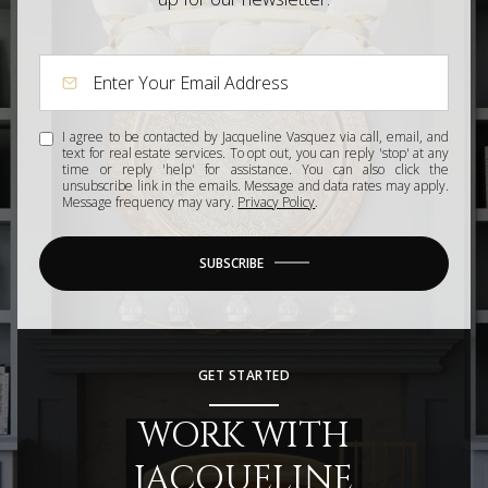
I agree to be contacted by Jacqueline Vasquez via call, email, and
text for real estate services. To opt out, you can reply 'stop' at any
time or reply 'help' for assistance. You can also click the
unsubscribe link in the emails. Message and data rates may apply.
Message frequency may vary.
Privacy Policy
.
SUBSCRIBE
GET STARTED
WORK WITH
JACQUELINE