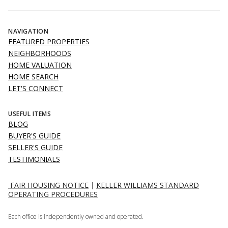
NAVIGATION
FEATURED PROPERTIES
NEIGHBORHOODS
HOME VALUATION
HOME SEARCH
LET'S CONNECT
USEFUL ITEMS
BLOG
BUYER'S GUIDE
SELLER'S GUIDE
TESTIMONIALS
FAIR HOUSING NOTICE
|
KELLER WILLIAMS STANDARD
OPERATING PROCEDURES
Each office is independently owned and operated.