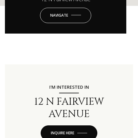
NAVIGATE
I'M INTERESTED IN
12 N FAIRVIEW
AVENUE
INQUIRE HERE