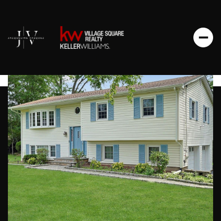
Saturday
Sunday
08
09
Aug
Aug