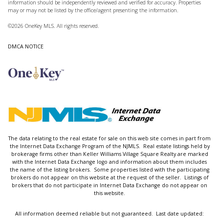
information should be independently reviewed and verified for accuracy. Properties
may or may not be listed by the office/agent presenting the information.
©2026
OneKey MLS
. All rights reserved.
DMCA NOTICE
The data relating to the real estate for sale on this web site comes in part from
the Internet Data Exchange Program of the NJMLS. Real estate listings held by
brokerage firms other than Keller Williams Village Square Realty are marked
with the Internet Data Exchange logo and information about them includes
the name of the listing brokers. Some properties listed with the participating
brokers do not appear on this website at the request of the seller. Listings of
brokers that do not participate in Internet Data Exchange do not appear on
this website.
All information deemed reliable but not guaranteed. Last date updated: