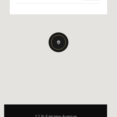
12 N Fairview Avenue