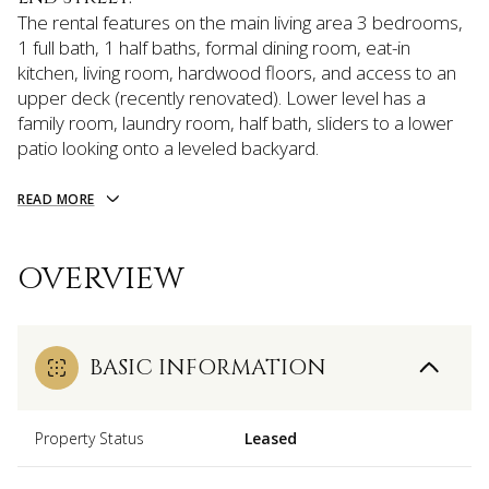
The rental features on the main living area 3 bedrooms,
1 full bath, 1 half baths, formal dining room, eat-in
kitchen, living room, hardwood floors, and access to an
upper deck (recently renovated). Lower level has a
family room, laundry room, half bath, sliders to a lower
patio looking onto a leveled backyard.
READ MORE
OVERVIEW
BASIC INFORMATION
Property Status
Leased