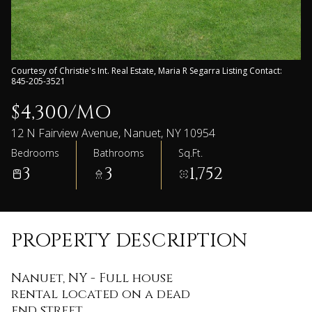
Courtesy of Christie's Int. Real Estate, Maria R Segarra Listing Contact:
845-205-3521
$4,300/MO
12 N Fairview Avenue, Nanuet, NY 10954
Bedrooms
Bathrooms
Sq.Ft.
3
3
1,752
PROPERTY DESCRIPTION
Nanuet, NY - Full house
rental located on a dead
end street.