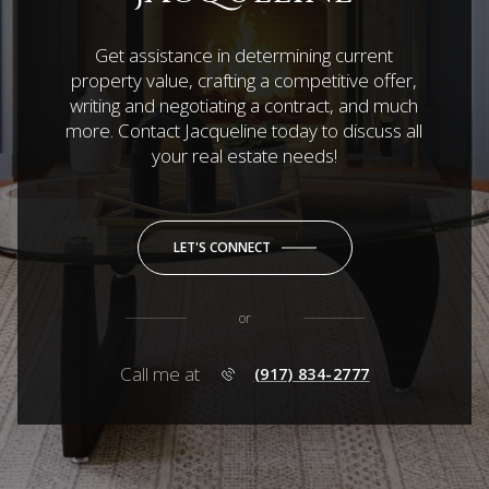
Get assistance in determining current
property value, crafting a competitive offer,
writing and negotiating a contract, and much
more. Contact Jacqueline today to discuss all
your real estate needs!
LET'S CONNECT
or
Call me at
(917) 834-2777