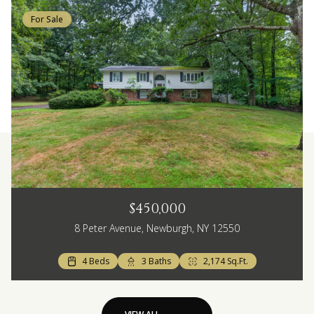
For Sale
$450,000
8 Peter Avenue, Newburgh, NY 12550
4 Beds
3 Baths
2,174 Sq.Ft.