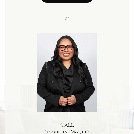
or
Call
Jacqueline Vasquez