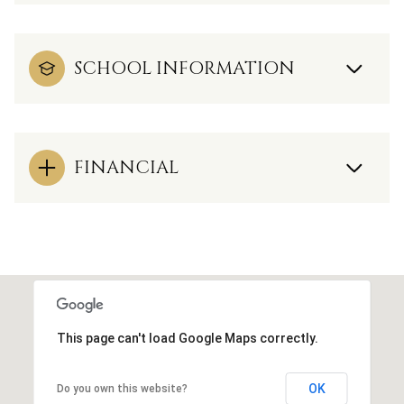
SCHOOL INFORMATION
FINANCIAL
This page can't load Google Maps correctly.
OK
Do you own this website?