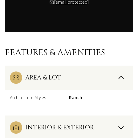
[email protected]
FEATURES & AMENITIES
AREA & LOT
Architecture Styles
Ranch
INTERIOR & EXTERIOR