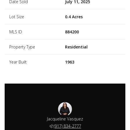
Date Sold
July 11, 2025
Lot Size
0.4 Acres
MLS ID
884200
Property Type
Residential
Year Built
1963
Jacqueline Vasquez
(917) 834-2777