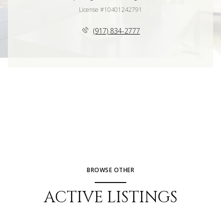
License #10401242791
(917) 834-2777
BROWSE OTHER
ACTIVE LISTINGS