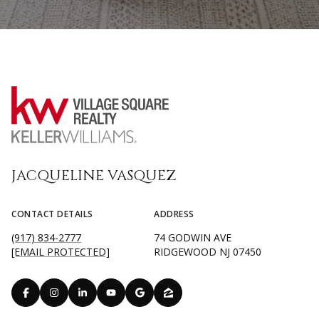
JACQUELINE VASQUEZ
CONTACT DETAILS
ADDRESS
(917) 834-2777
74 GODWIN AVE
[EMAIL PROTECTED]
RIDGEWOOD NJ 07450