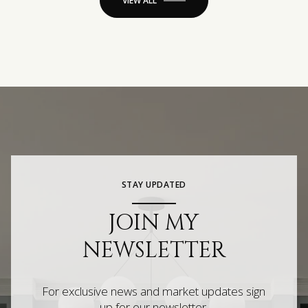
VIEW ALL
STAY UPDATED
JOIN MY
NEWSLETTER
For exclusive news and market updates sign
up for our newsletter.