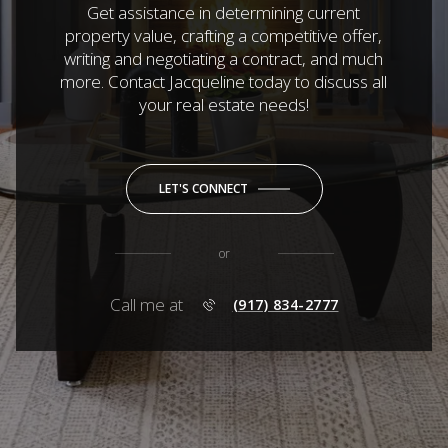
Get assistance in determining current
property value, crafting a competitive offer,
writing and negotiating a contract, and much
more. Contact Jacqueline today to discuss all
your real estate needs!
LET'S CONNECT
or
Call me at
(917) 834-2777