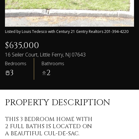
Listed by Louis Tedesco with Century 21 Gentry Realtors 201-394-4220
$635,000
16 Seiler Court, Little Ferry, NJ 07643
Bedrooms
Bathrooms
3
2
PROPERTY DESCRIPTION
THIS 3 BEDROOM HOME WITH
2 FULL BATHS IS LOCATED ON
A BEAUTIFUL CUL-DE-SAC.