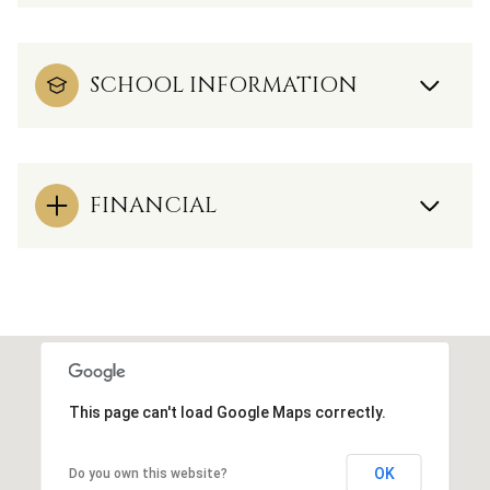
SCHOOL INFORMATION
FINANCIAL
This page can't load Google Maps correctly.
OK
Do you own this website?