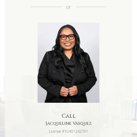
or
Call
Jacqueline Vasquez
License #10401242791