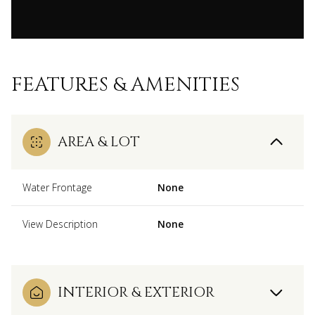
FEATURES & AMENITIES
AREA & LOT
Water Frontage
None
View Description
None
INTERIOR & EXTERIOR