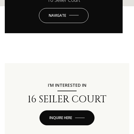
NAVIGATE
I'M INTERESTED IN
16 SEILER COURT
INQUIRE HERE