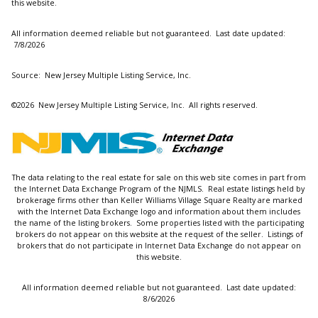
this website.
All information deemed reliable but not guaranteed. Last date updated:
7/8/2026
Source: New Jersey Multiple Listing Service, Inc.
©2026
New Jersey Multiple Listing Service, Inc. All rights reserved.
The data relating to the real estate for sale on this web site comes in part from
the Internet Data Exchange Program of the NJMLS. Real estate listings held by
brokerage firms other than Keller Williams Village Square Realty are marked
with the Internet Data Exchange logo and information about them includes
the name of the listing brokers. Some properties listed with the participating
brokers do not appear on this website at the request of the seller. Listings of
brokers that do not participate in Internet Data Exchange do not appear on
this website.
All information deemed reliable but not guaranteed. Last date updated:
8/6/2026