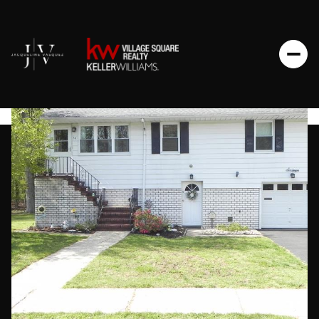
Thursday
Friday
06
07
Aug
Aug