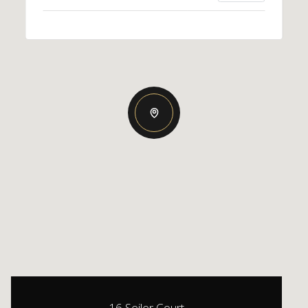
16 Seiler Court