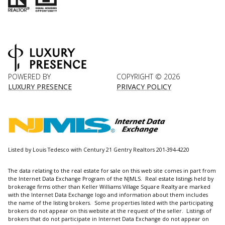
POWERED BY
COPYRIGHT ©
2026
LUXURY PRESENCE
PRIVACY POLICY
Listed by Louis Tedesco with Century 21 Gentry Realtors 201-394-4220
The data relating to the real estate for sale on this web site comes in part from
the Internet Data Exchange Program of the NJMLS. Real estate listings held by
brokerage firms other than Keller Williams Village Square Realty are marked
with the Internet Data Exchange logo and information about them includes
the name of the listing brokers. Some properties listed with the participating
brokers do not appear on this website at the request of the seller. Listings of
brokers that do not participate in Internet Data Exchange do not appear on