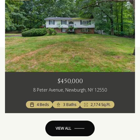
$450,000
8 Peter Avenue, Newburgh, NY 12550
4 Beds
3 Baths
2,174 Sq.Ft.
VIEW ALL