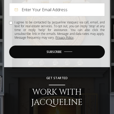
I agree to be contacted by Jacqueline Vasquez via call, email, and
text for real estate services. To opt out, you can reply 'stop' at any
time or reply 'help' for assistance. You can also click the
unsubscribe link in the emails. Message and data rates may apply.
Message frequency may vary.
Privacy Policy
.
SUBSCRIBE
GET STARTED
WORK WITH
JACQUELINE