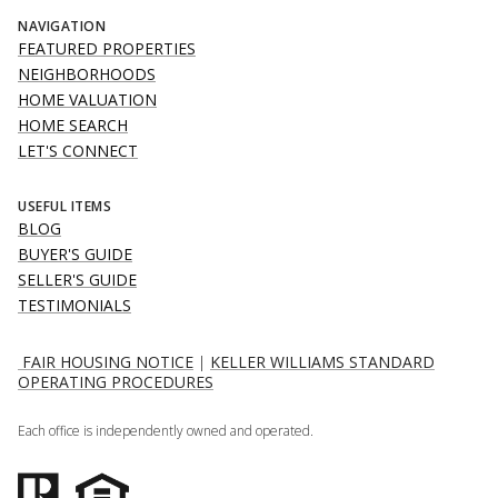
NAVIGATION
FEATURED PROPERTIES
NEIGHBORHOODS
HOME VALUATION
HOME SEARCH
LET'S CONNECT
USEFUL ITEMS
BLOG
BUYER'S GUIDE
SELLER'S GUIDE
TESTIMONIALS
FAIR HOUSING NOTICE
|
KELLER WILLIAMS STANDARD
OPERATING PROCEDURES
Each office is independently owned and operated.