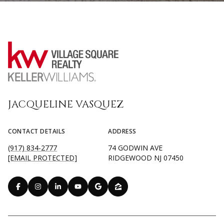
JACQUELINE VASQUEZ
CONTACT DETAILS
ADDRESS
(917) 834-2777
74 GODWIN AVE
[EMAIL PROTECTED]
RIDGEWOOD NJ 07450