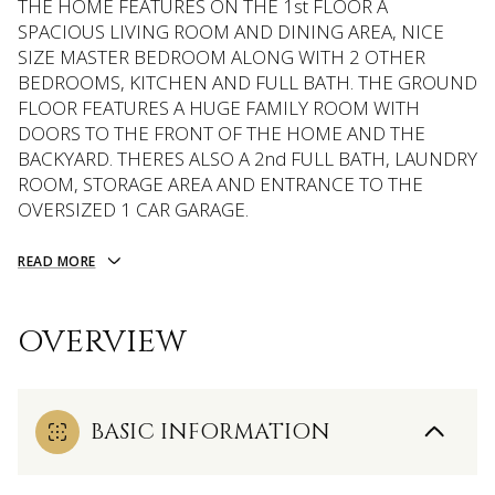
THE HOME FEATURES ON THE 1st FLOOR A
SPACIOUS LIVING ROOM AND DINING AREA, NICE
SIZE MASTER BEDROOM ALONG WITH 2 OTHER
BEDROOMS, KITCHEN AND FULL BATH. THE GROUND
FLOOR FEATURES A HUGE FAMILY ROOM WITH
DOORS TO THE FRONT OF THE HOME AND THE
BACKYARD. THERES ALSO A 2nd FULL BATH, LAUNDRY
ROOM, STORAGE AREA AND ENTRANCE TO THE
OVERSIZED 1 CAR GARAGE.
READ MORE
OVERVIEW
BASIC INFORMATION