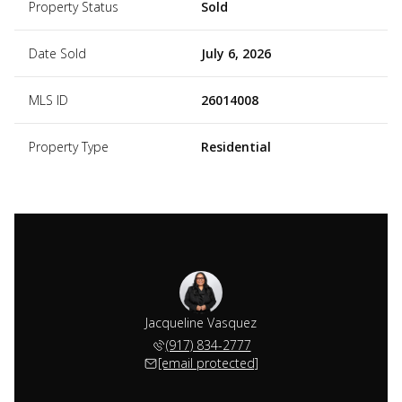
Property Status
Sold
Date Sold
July 6, 2026
MLS ID
26014008
Property Type
Residential
Jacqueline Vasquez
(917) 834-2777
[email protected]