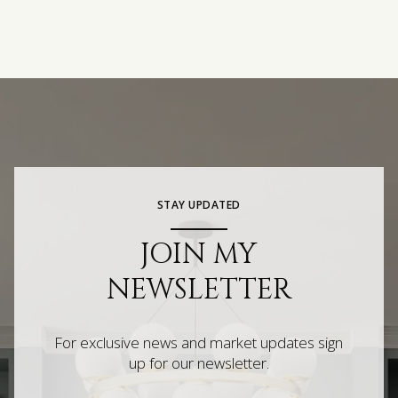
STAY UPDATED
JOIN MY
NEWSLETTER
For exclusive news and market updates sign
up for our newsletter.