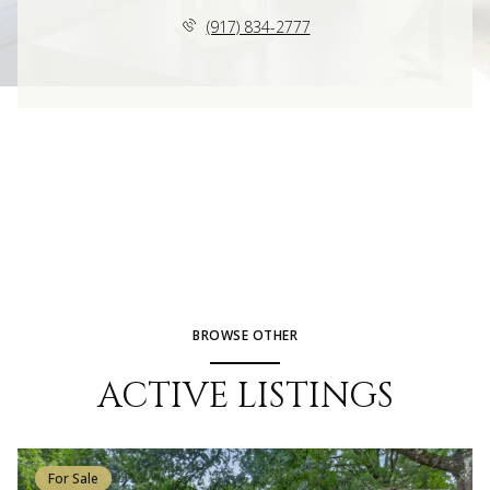
(917) 834-2777
BROWSE OTHER
ACTIVE LISTINGS
For Sale